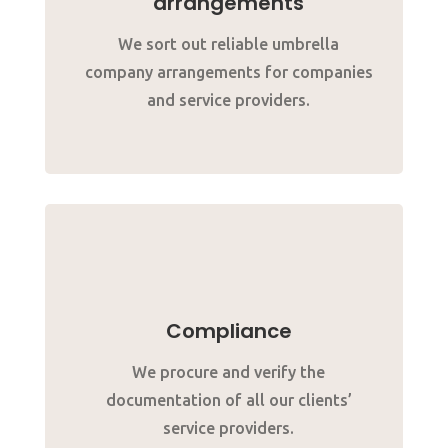
arrangements
We sort out reliable umbrella
company arrangements for companies
and service providers.
Compliance
We procure and verify the
documentation of all our clients’
service providers.