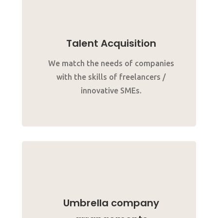
Talent Acquisition
We match the needs of companies
with the skills of freelancers /
innovative SMEs.
Umbrella company