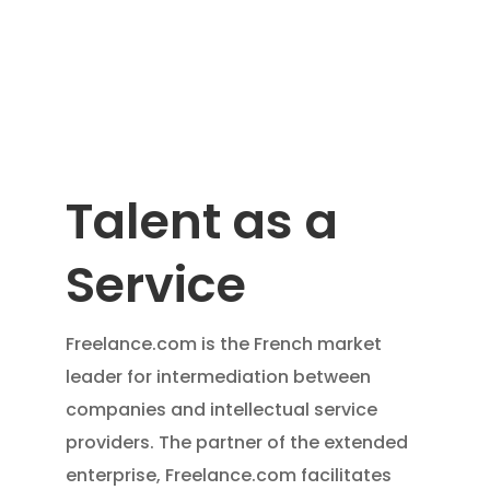
Talent as a
Service
Freelance.com is the French market
leader for intermediation between
companies and intellectual service
providers. The partner of the extended
enterprise, Freelance.com facilitates