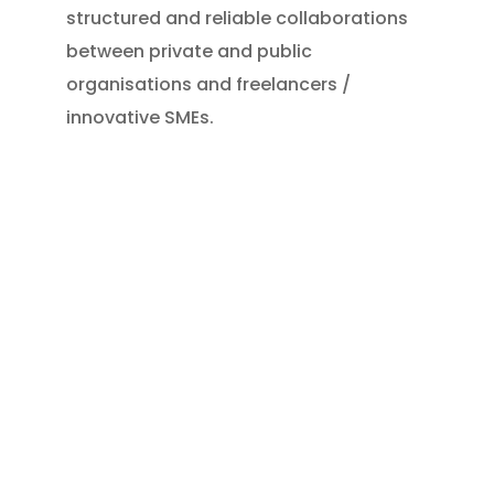
structured and reliable collaborations
between private and public
organisations and freelancers /
innovative SMEs.