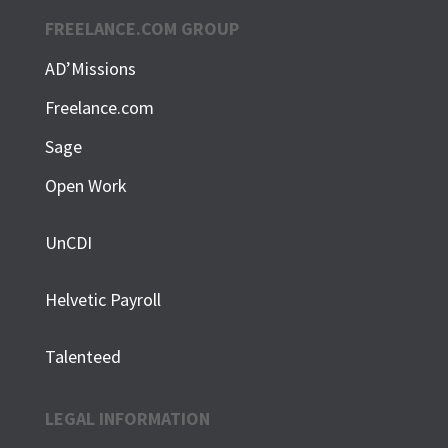
FREELANCE.COM GROUP
AD’Missions
Freelance.com
Sage
Open Work
UnCDI
Helvetic Payroll
Talenteed
LEGAL INFORMATION