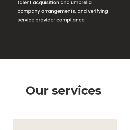
talent acquisition and umbrella
company arrangements, and verifying
service provider compliance.
Our services