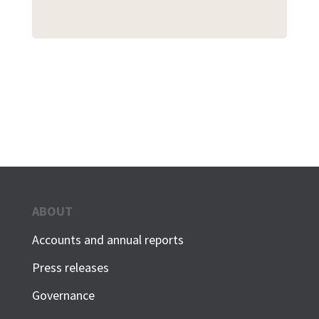
ABOUT
Accounts and annual reports
Press releases
Governance