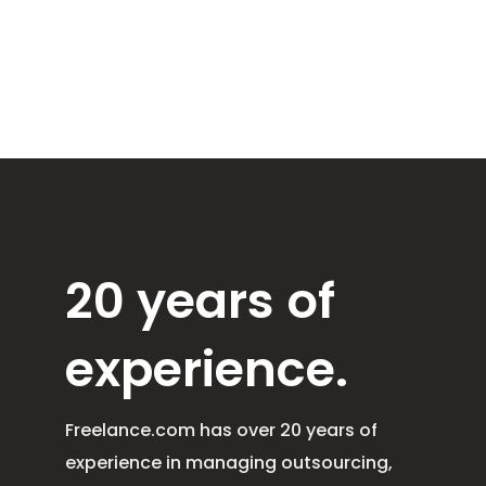
20 years of
experience.
Freelance.com has over 20 years of
experience in managing outsourcing,